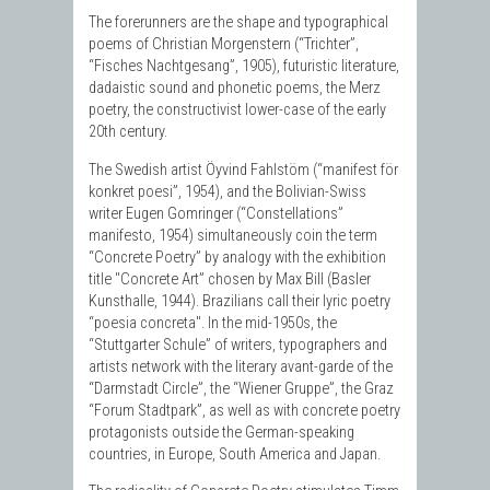
The forerunners are the shape and typographical
poems of Christian Morgenstern (“Trichter”,
“Fisches Nachtgesang”, 1905), futuristic literature,
dadaistic sound and phonetic poems, the Merz
poetry, the constructivist lower-case of the early
20th century.
The Swedish artist Öyvind Fahlstöm (“manifest för
konkret poesi”, 1954), and the Bolivian-Swiss
writer Eugen Gomringer (“Constellations”
manifesto, 1954) simultaneously coin the term
“Concrete Poetry” by analogy with the exhibition
title "Concrete Art” chosen by Max Bill (Basler
Kunsthalle, 1944). Brazilians call their lyric poetry
“poesia concreta". In the mid-1950s, the
“Stuttgarter Schule” of writers, typographers and
artists network with the literary avant-garde of the
“Darmstadt Circle”, the “Wiener Gruppe”, the Graz
“Forum Stadtpark”, as well as with concrete poetry
protagonists outside the German-speaking
countries, in Europe, South America and Japan.