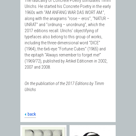
The radicality of Concrete Poetry stimulates Timm
Ulrichs. He started his Concrete Poetry in the early
1960s with “AM ANFANG WAR DAS WORT AM.”,
along with the anagrams “rose – eros”, “NATUR –
UNRAT” and “ordnung – unordnung”, which the
2017 editions recall. Ulrichs' objectifying of
typefaces also belong to this group of works,
including the three-dimensional word “DICE”
(1964), the 6x6-eye “Fortune Cubes” (1965) and
the epitaph “Always remember to forget me!”
(1969/72), published by Artikel Editionen in 2002,
2007 and 2008.
On the publication of the 2017 Editions by Timm
Ulrichs
back