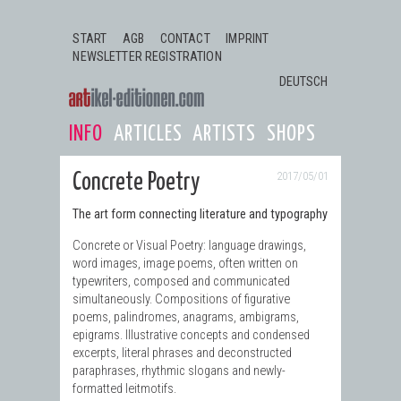
Jump to navigation
START
AGB
CONTACT
IMPRINT
NEWSLETTER REGISTRATION
DEUTSCH
INFO
ARTICLES
ARTISTS
SHOPS
2017/05/01
Concrete Poetry
The art form connecting literature and typography
Concrete or Visual Poetry: language drawings,
word images, image poems, often written on
typewriters, composed and communicated
simultaneously. Compositions of figurative
poems, palindromes, anagrams, ambigrams,
epigrams. Illustrative concepts and condensed
excerpts, literal phrases and deconstructed
paraphrases, rhythmic slogans and newly-
formatted leitmotifs.